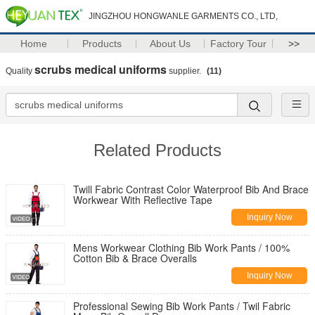
JINGZHOU HONGWANLE GARMENTS CO., LTD,
Home
Products
About Us
Factory Tour
>>
scrubs medical uniforms
Quality
supplier.
(11)
Related Products
Twill Fabric Contrast Color Waterproof Bib And Brace
Workwear With Reflective Tape
Inquiry Now
Mens Workwear Clothing Bib Work Pants / 100%
Cotton Bib & Brace Overalls
Inquiry Now
Professional Sewing Bib Work Pants / Twil Fabric