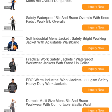
Mens Bib Overall Dungarees
Inquiry Now
Safety Waterproof Bib And Brace Overalls With Knee
Pads , Work Bib Overalls
Inquiry Now
Soft Industrial Mens Jacket , Safety Bright Working
Jacket With Adjustable Waistband
Inquiry Now
Practical Work Safety Jackets / Waterproof
Workwear Jackets With Stand Up Collar
Inquiry Now
PRO Warm Industrial Work Jackets , 300gsm Safety
Heavy Duty Work Jackets
Inquiry Now
Durable Multi Size Mens Bib And Brace
Workwear With Comfortable Elastic Waist
Inquiry Now