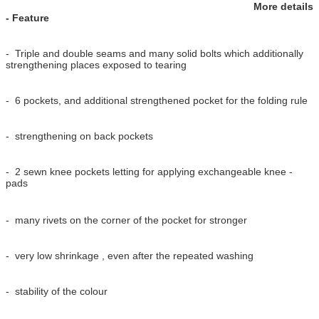
More details
- Feature
- Triple and double seams and many solid bolts which additionally
strengthening places exposed to tearing
- 6 pockets, and additional strengthened pocket for the folding rule
- strengthening on back pockets
- 2 sewn knee pockets letting for applying exchangeable knee -
pads
- many rivets on the corner of the pocket for stronger
- very low shrinkage , even after the repeated washing
- stability of the colour