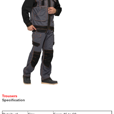
Trousers
Specification