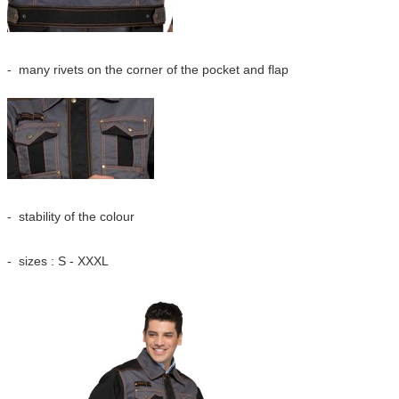
- many rivets on the corner of the pocket and fla
p
- stability of the colour
- sizes : S - XXXL