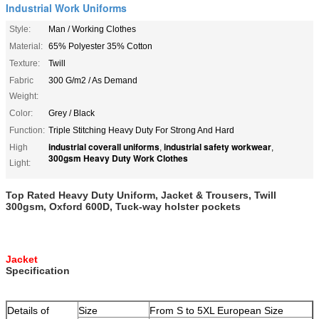
Industrial Work Uniforms
Style:
Man / Working Clothes
Material:
65% Polyester 35% Cotton
Texture:
Twill
Fabric
300 G/m2 / As Demand
Weight:
Color:
Grey / Black
Function:
Triple Stitching Heavy Duty For Strong And Hard
industrial coverall uniforms
industrial safety workwear
High
,
,
300gsm Heavy Duty Work Clothes
Light:
Top Rated Heavy Duty Uniform, Jacket & Trousers, Twill
300gsm, Oxford 600D, Tuck-way holster pockets
Jacket
Specification
Details of
Size
From S to 5XL European Size