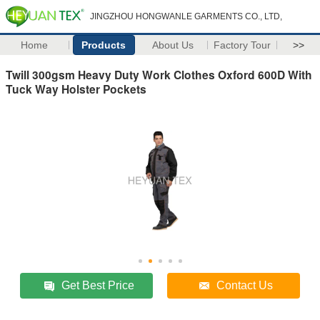
JINGZHOU HONGWANLE GARMENTS CO., LTD,
Home
Products
About Us
Factory Tour
>>
Twill 300gsm Heavy Duty Work Clothes Oxford 600D With
Tuck Way Holster Pockets
Get Best Price
Contact Us