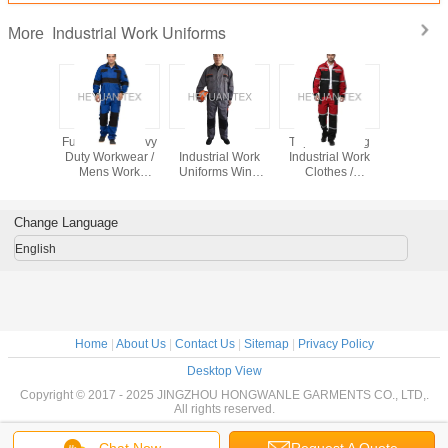
Industrial Work Uniforms
More
Contrast
Functional Heavy
Comfortable
Triple Stitching
Safety Ind
 Match
Duty Workwear /
Industrial Work
Industrial Work
Work Un
onal Work
Mens Work
Uniforms Wind
Clothes /
Navy / Roy
s Multi
Clothes With Pen
Resistant With
Industrial Coverall
Two Color
 Jacket
Pocket For
Elasticated Cuffs
Uniforms With
Reflective
bpants
Industry
And Waist
Reflecitve Tape
Change Language
English
Home
|
About Us
|
Contact Us
|
Sitemap
|
Privacy Policy
Desktop View
Copyright © 2017 - 2025 JINGZHOU HONGWANLE GARMENTS CO., LTD,.
All rights reserved.