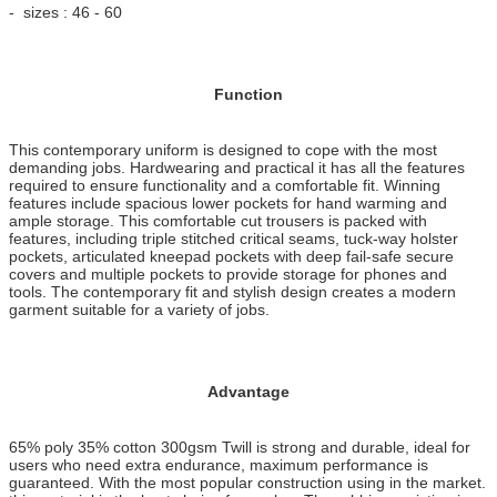
- sizes : 46 - 60
Function
This contemporary uniform is designed to cope with the most
demanding jobs. Hardwearing and practical it has all the features
required to ensure functionality and a comfortable fit. Winning
features include spacious lower pockets for hand warming and
ample storage. This comfortable cut trousers is packed with
features, including triple stitched critical seams, tuck-way holster
pockets, articulated kneepad pockets with deep fail-safe secure
covers and multiple pockets to provide storage for phones and
tools. The contemporary fit and stylish design creates a modern
garment suitable for a variety of jobs.
Advantage
65% poly 35% cotton 300gsm Twill is strong and durable, ideal for
users who need extra endurance, maximum performance is
guaranteed. With the most popular construction using in the market.