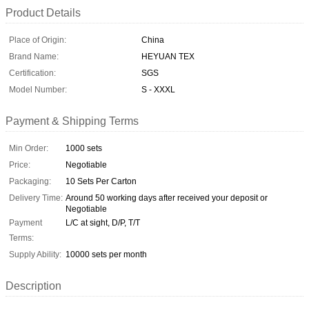
Product Details
Place of Origin:
China
Brand Name:
HEYUAN TEX
Certification:
SGS
Model Number:
S - XXXL
Payment & Shipping Terms
Min Order:
1000 sets
Price:
Negotiable
Packaging:
10 Sets Per Carton
Delivery Time:
Around 50 working days after received your deposit or
Negotiable
Payment
L/C at sight, D/P, T/T
Terms:
Supply Ability:
10000 sets per month
Description