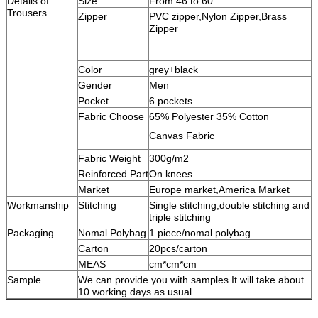
Details of
Size
From 46 to 60
Trousers
Zipper
PVC zipper,Nylon Zipper,Brass
Zipper
Color
grey+black
Gender
Men
Pocket
6 pockets
Fabric Choose
65% Polyester 35% Cotton
Canvas Fabric
Fabric Weight
300g/m2
Reinforced Part
On knees
Market
Europe market,America Market
Workmanship
Stitching
Single stitching,double stitching and
triple stitching
Packaging
Nomal Polybag
1 piece/nomal polybag
Carton
20pcs/carton
MEAS
cm*cm*cm
Sample
We can provide you with samples.It will take about
10 working days as usual.