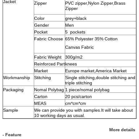
Jacket
Zipper
PVC zipper,Nylon Zipper,Brass
Zipper
Color
grey+black
Gender
Men
Pocket
5 pockets
Fabric Choose
65% Polyester 35% Cotton
Canvas Fabric
Fabric Weight
300g/m2
Reinforced Part
knees
Market
Europe market,America Market
Workmanship
Stitching
Single stitching,double stitching and
triple stitching
Packaging
Nomal Polybag
1 piece/nomal polybag
Carton
20 pcs/carton
MEAS
cm*cm*cm
Sample
We can provide you with samples.It will take about
10 working days as usual.
More details
- Feature