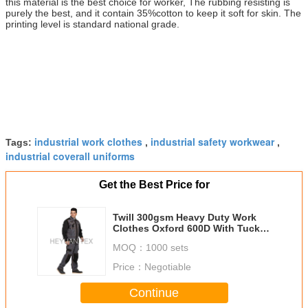
this material is the best choice for worker, The rubbing resisting is
purely the best, and it contain 35%cotton to keep it soft for skin. The
printing level is standard national grade.
industrial work clothes
industrial safety workwear
Tags:
,
,
industrial coverall uniforms
Get the Best Price for
Twill 300gsm Heavy Duty Work
Clothes Oxford 600D With Tuck
Way Holster Pockets
MOQ：
1000 sets
Price：
Negotiable
Continue