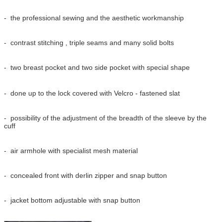
- the professional sewing and the aesthetic workmanship
- contrast stitching , triple seams and many solid bolts
- two breast pocket and two side pocket with special shape
- done up to the lock covered with Velcro - fastened slat
- possibility of the adjustment of the breadth of the sleeve by the
cuff
- air armhole with specialist mesh material
- concealed front with derlin zipper and snap button
- jacket bottom adjustable with snap button