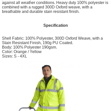
against all weather conditions. Heavy duty 100% polyester is
combined with a rugged 300D Oxford weave, with a
breathable and durable stain resistant finish.
Specification
Shell Fabric: 100% Polyester, 300D Oxford Weave, with a
Stain Resistant Finish, 190g PU Coated.
Body: 100% Polyester 190gsm.
Color: Orange / Yellow
Sizes: S - 4XL