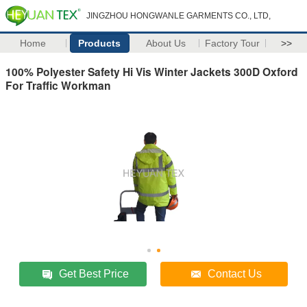
JINGZHOU HONGWANLE GARMENTS CO., LTD,
Home
Products
About Us
Factory Tour
>>
100% Polyester Safety Hi Vis Winter Jackets 300D Oxford
For Traffic Workman
Get Best Price
Contact Us