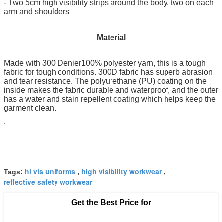
- Two 5cm high visibility strips around the body, two on each
arm and shoulders
Material
Made with 300 Denier100% polyester yarn, this is a tough
fabric for tough conditions. 300D fabric has superb abrasion
and tear resistance. The polyurethane (PU) coating on the
inside makes the fabric durable and waterproof, and the outer
has a water and stain repellent coating which helps keep the
garment clean.
.
hi vis uniforms
high visibility workwear
Tags:
,
,
reflective safety workwear
Get the Best Price for