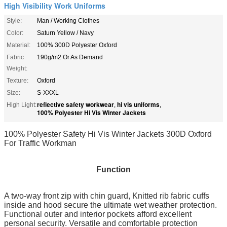
High Visibility Work Uniforms
Style:
Man / Working Clothes
Color:
Saturn Yellow / Navy
Material:
100% 300D Polyester Oxford
Fabric
190g/m2 Or As Demand
Weight:
Texture:
Oxford
Size:
S-XXXL
reflective safety workwear
hi vis uniforms
High Light:
,
,
100% Polyester Hi Vis Winter Jackets
100% Polyester Safety Hi Vis Winter Jackets 300D Oxford
For Traffic Workman
Function
A two-way front zip with chin guard, Knitted rib fabric
cuffs
inside and hood secure the ultimate wet weather protection.
Functional outer and interior pockets afford excellent
personal security. Versatile and comfortable protection