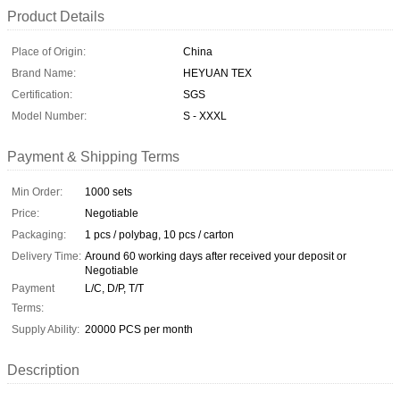
Product Details
Place of Origin:
China
Brand Name:
HEYUAN TEX
Certification:
SGS
Model Number:
S - XXXL
Payment & Shipping Terms
Min Order:
1000 sets
Price:
Negotiable
Packaging:
1 pcs / polybag, 10 pcs / carton
Delivery Time:
Around 60 working days after received your deposit or
Negotiable
Payment
L/C, D/P, T/T
Terms:
Supply Ability:
20000 PCS per month
Description