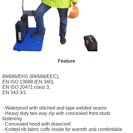
Feature
89/686/EHS (89/686/EEC),
EN ISO 13688 (EN 340),
EN ISO 20471 class 3,
EN 343 3/1‎
- Waterproof with stitched and tape welded seams
- Heavy duty two way zip with concealed front studs
fastening
- Concealed hood with drawcord
-
Knitted rib fabric
cuffs inside for warmth and comfortable