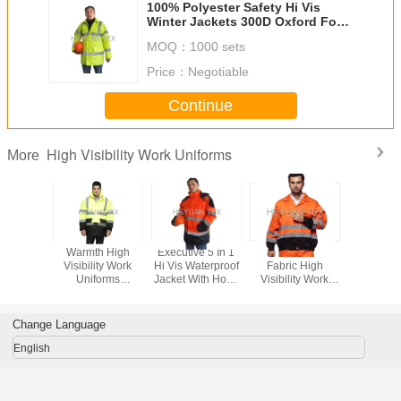
100% Polyester Safety Hi Vis
Winter Jackets 300D Oxford For
Traffic Workman
MOQ：
1000 sets
Price：
Negotiable
Continue
High Visibility Work Uniforms
More
Tone
Warmth High
Executive 5 In 1
Outdoor Twill
Stain Res
le Winter
Visibility Work
Hi Vis Waterproof
Fabric High
High Visi
Jackets
Uniforms
Jacket With Hood
Visibility Work
Work Un
e , Oxford
Comfortable
, High Visibility
Uniforms With
Safety Jac
s Work
Waterproof Hi Vis
Safety Clothing
Multi Pockets EN
Detach
kets
Winter Jacket
ISO 20471
Slee
Change Language
English