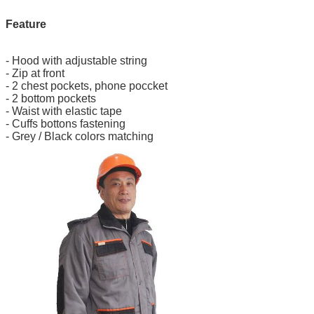
Feature
- Hood with adjustable string
- Zip at front
- 2 chest pockets, phone poccket
- 2 bottom pockets
- Waist with elastic tape
- Cuffs bottons fastening
- Grey / Black colors matching