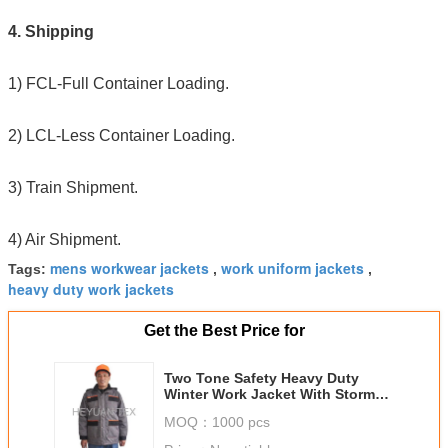
4. Shipping
1) FCL-Full Container Loading.
2) LCL-Less Container Loading.
3) Train Shipment.
4) Air Shipment.
mens workwear jackets
work uniform jackets
Tags:
,
,
heavy duty work jackets
Get the Best Price for
Two Tone Safety Heavy Duty
Winter Work Jacket With Storm
Pockets And Padding Hood
MOQ：
1000 pcs