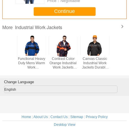
Price：
Negotiable
Continue
Industrial Work Jackets
More
n Mens
Functional Heavy
Contrast Color
Canvas Classic
PRO W
oof Work
Duty Mens Warm
Orange Industrial
Industrial Work
Industria
ardwearing
Work
Work Jackets
Jackets Durable
Jackets ,
ustry /
Jackets Safety
100% Cotton With
Anti Tear With
Safety Hea
uction
With Reflective
Detachable
Double Stitching
Work Ja
Piping
Sleeves
Change Language
English
Home
|
About Us
|
Contact Us
|
Sitemap
|
Privacy Policy
Desktop View