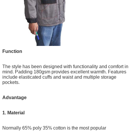
Function
The style has been designed with functionality and comfort in
mind. Padding 180gsm provides excellent warmth. Features
include elasticated cuffs and waist and multiple storage
pockets.
Advantage
1. Material
Normally 65% poly 35% cotton is the most popular