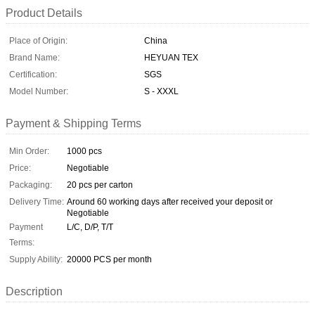
Product Details
Place of Origin:
China
Brand Name:
HEYUAN TEX
Certification:
SGS
Model Number:
S - XXXL
Payment & Shipping Terms
Min Order:
1000 pcs
Price:
Negotiable
Packaging:
20 pcs per carton
Delivery Time:
Around 60 working days after received your deposit or
Negotiable
Payment
L/C, D/P, T/T
Terms:
Supply Ability:
20000 PCS per month
Description