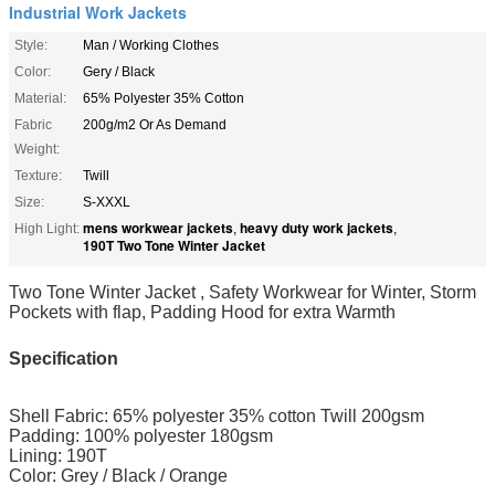
Industrial Work Jackets
Style:
Man / Working Clothes
Color:
Gery / Black
Material:
65% Polyester 35% Cotton
Fabric
200g/m2 Or As Demand
Weight:
Texture:
Twill
Size:
S-XXXL
mens workwear jackets
heavy duty work jackets
High Light:
,
,
190T Two Tone Winter Jacket
Two Tone Winter Jacket , Safety Workwear for Winter, Storm
Pockets with flap, Padding Hood for extra Warmth
Specification
Shell Fabric: 65% polyester 35% cotton Twill 200gsm
Padding: 100% polyester 180gsm
Lining: 190T
Color: Grey / Black / Orange