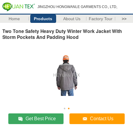
JINGZHOU HONGWANLE GARMENTS CO., LTD,
Home
Products
About Us
Factory Tour
>>
Two Tone Safety Heavy Duty Winter Work Jacket With
Storm Pockets And Padding Hood
Get Best Price
Contact Us