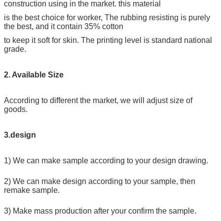
construction using in the market. this material
is the best choice for worker, The rubbing resisting is purely
the best, and it contain 35% cotton
to keep it soft for skin. The printing level is standard national
grade.
2. Available Size
According to different the market, we will adjust size of
goods.
3.design
1) We can make sample according to your design drawing.
2) We can make design according to your sample, then
remake sample.
3) Make mass production after your confirm the sample.