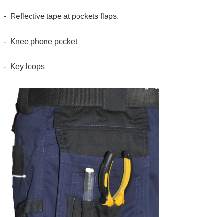
- Reflective tape at pockets flaps.
- Knee phone pocket
- Key loops