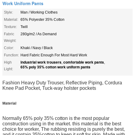
Work Uniform Pants
Style:
Man / Working Clothes
Material:
65% Polyester 35% Cotton
Texture:
Twill
Fabric
280g/m2 / As Demand
Weight:
Color:
Khaki / Navy / Black
Function:
Hard Fabric Enough For Most Hard Work
industrial work trousers
comfortable work pants
High
,
,
65% poly 35% cotton work uniform pants
Light:
Fashion Heavy Duty Trouser, Reflective Piping, Cordura
Knee Pad Pocket, Tuck-way holster pockets
Material
Normally 65% poly 35% cotton is the most popular
construction using in the market. this material
is the best
choice for worker, The rubbing resisting is purely the best,
and it contain 35%cotton
to keep it soft for skin. Made with