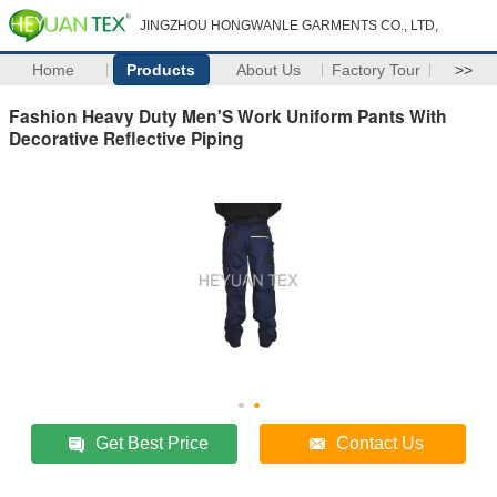
JINGZHOU HONGWANLE GARMENTS CO., LTD,
Home
Products
About Us
Factory Tour
>>
Fashion Heavy Duty Men'S Work Uniform Pants With
Decorative Reflective Piping
Get Best Price
Contact Us