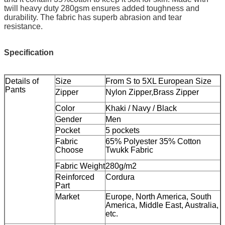
twill heavy duty 280gsm ensures added toughness and
durability. The fabric has superb abrasion and tear
resistance.
Specification
Details of
Size
From S to 5XL European Size
Pants
Zipper
Nylon Zipper,Brass Zipper
Color
Khaki / Navy / Black
Gender
Men
Pocket
5 pockets
Fabric
65% Polyester 35% Cotton
Choose
Twukk Fabric
Fabric Weight
280g/m2
Reinforced
Cordura
Part
Market
Europe, North America, South
America, Middle East, Australia,
etc.