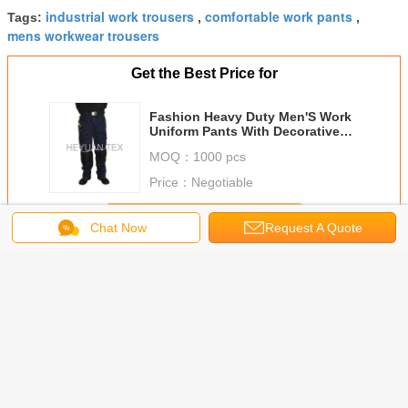
industrial work trousers
comfortable work pants
Tags:
,
,
mens workwear trousers
Get the Best Price for
Fashion Heavy Duty Men'S Work
Uniform Pants With Decorative
Reflective Piping
MOQ：
1000 pcs
Price：
Negotiable
Continue
Chat Now
Request A Quote
Work Uniform Pants
More
trial
Camouflage
Twill Woven
Triple Stitching
Fashion
ble Work
Printing Work
Fabric Mens Multi
Soft Mens Work
Uniform P
/ Hard
Uniform Pants
Pocket Work
Pants With Anti
Industria
g Mens
Anti Tear With Two
Trousers With
Slipping Elastic
Trousers