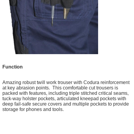
Function
Amazing robust twill work trouser with Codura reinforcement
at key abrasion points. This comfortable cut trousers is
packed with features, including triple stitched critical seams,
tuck-way holster pockets, articulated kneepad pockets with
deep fail-safe secure covers and multiple pockets to provide
storage for phones and tools.