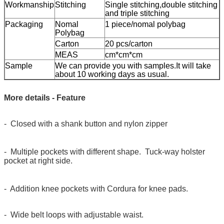
Workmanship
Stitching
Single stitching,double stitching
and triple stitching
Packaging
Nomal
1 piece/nomal polybag
Polybag
Carton
20 pcs/carton
MEAS
cm*cm*cm
Sample
We can provide you with samples.It will take
about 10 working days as usual.
More details - Feature
- Closed with a shank button and nylon zipper
- Multiple pockets with different shape. Tuck-way holster
pocket at right side.
- Addition knee pockets with Cordura for knee pads.
- Wide belt loops with adjustable waist.