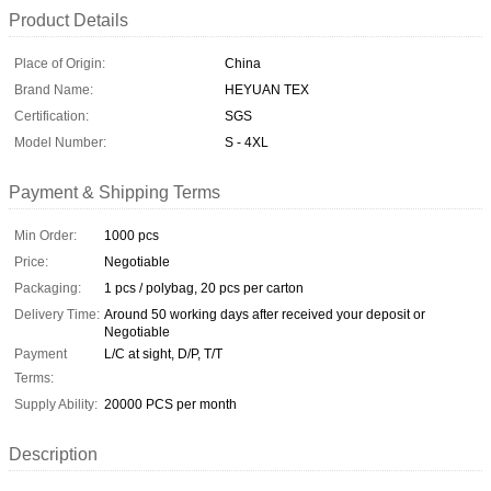
Product Details
Place of Origin:
China
Brand Name:
HEYUAN TEX
Certification:
SGS
Model Number:
S - 4XL
Payment & Shipping Terms
Min Order:
1000 pcs
Price:
Negotiable
Packaging:
1 pcs / polybag, 20 pcs per carton
Delivery Time:
Around 50 working days after received your deposit or
Negotiable
Payment
L/C at sight, D/P, T/T
Terms:
Supply Ability:
20000 PCS per month
Description