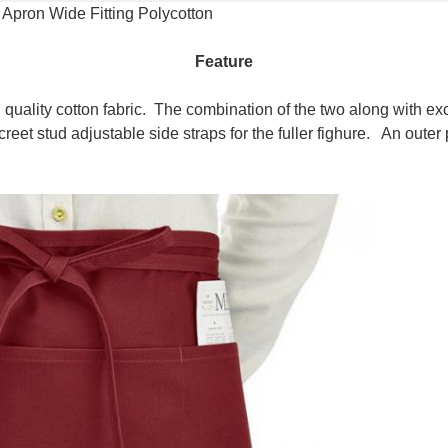
 Apron Wide Fitting Polycotton
Feature
quality cotton fabric. The combination of the two along with ex
eet stud adjustable side straps for the fuller fighure. An oute