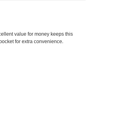
cellent value for money keeps this
r pocket for extra convenience.