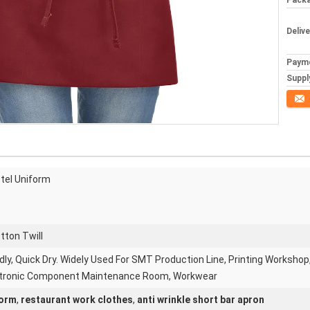
Packa
Deliv
Paym
Supply
Conta
otel Uniform
tton Twill
dly, Quick Dry. Widely Used For SMT Production Line, Printing Workshop
tronic Component Maintenance Room, Workwear
form
,
restaurant work clothes
,
anti wrinkle short bar apron