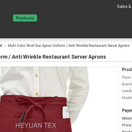
Sales &
Home
Products
About Us
Contact Us
Request A Quote
ar
Multi Color Short Bar Apron Uniform / Anti Wrinkle Restaurant Server Aprons
orm / Anti Wrinkle Restaurant Server Aprons
Prod
Place 
Brand
Certifi
Model
Paym
Minim
Price: