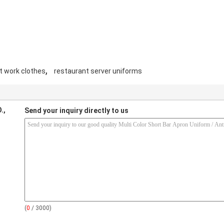
,
t work clothes
restaurant server uniforms
.,
Send your inquiry directly to us
(
0
/ 3000)