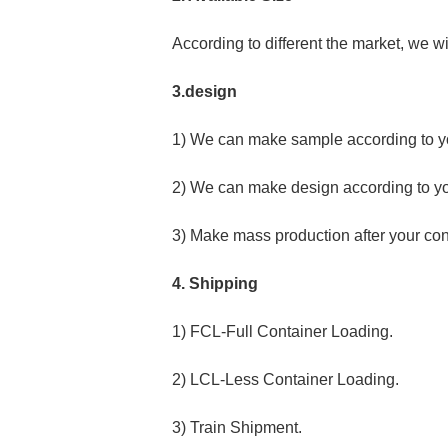
According to different the market, we wi
3.design
1) We can make sample according to y
2) We can make design according to y
3) Make mass production after your con
4. Shipping
1) FCL-Full Container Loading.
2) LCL-Less Container Loading.
3) Train Shipment.