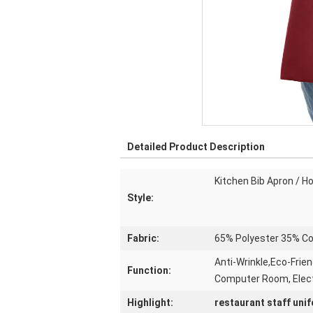
Detailed Product Description
Kitchen Bib Apron / H
Style:
Fabric:
65% Polyester 35% Co
Anti-Wrinkle,Eco-Frien
Function:
Computer Room, Elec
Highlight:
restaurant staff uni