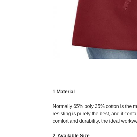
1.Material
Normally 65% poly 35% cotton is the mos
resisting is purely the best, and it con
comfort and durability, the ideal workwe
2. Available Size