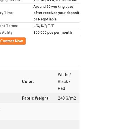
ging Details:
20 PCS/CTN, 57*39*25 cm
Around 60 working days
ery Time:
after received your deposit
or Negotiable
ent Terms:
L/C, D/P, T/T
 Ability:
100,000 pcs per month
ct Now
White /
Color:
Black /
Red
Fabric Weight:
240 G/m2
,