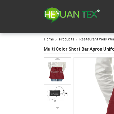
Home
Products
Restaurant Work We
Multi Color Short Bar Apron Unif