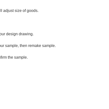
ll adjust size of goods.
our design drawing.
our sample, then remake sample.
firm the sample.