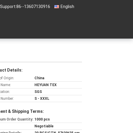
 Support:
86--13607130916
English
uct Details:
of Origin:
China
 Name:
HEYUAN TEX
cation:
SGS
 Number:
S - XXXL
ent & Shipping Terms:
um Order Quantity:
1000 pcs
Negotiable