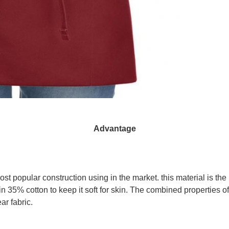
Advantage
t popular construction using in the market. this material is the
tain 35% cotton to keep it soft for skin. The combined properties o
ar fabric.