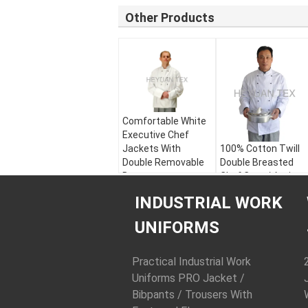
Other Products
Comfortable White
Executive Chef
Jackets With
100% Cotton Twill
Double Removable
Double Breasted
Buttons
Chef Coat / Anti
Pilling Professional
Style:
Chef Jacket /
INDUSTRIAL WORK
Chef Coats
Hotel Uniform
Color:
White / Black
Style:
Chef Jacket 
UNIFORMS
Fabric:
65%
Hotel Uniform
Polyester 35%
Color:
White / Blac
Cotton Twill Teflon
Fabric:
100%
Practical Industrial Work
Coated
Cotton Twill
Uniforms PRO Jacket /
Fabric Weight:
240
Fabric Weight:
200
Bibpants / Trousers With
g/m2
g/m2