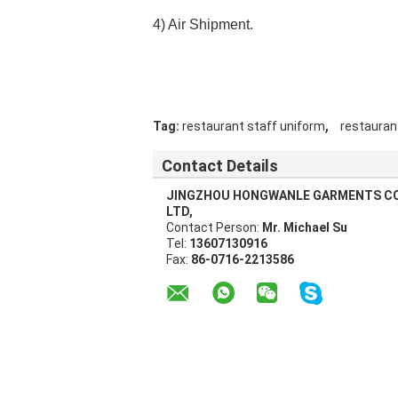
4) Air Shipment.
,
Tag:
restaurant staff uniform
restauran
Contact Details
JINGZHOU HONGWANLE GARMENTS CO
LTD,
Contact Person:
Mr. Michael Su
Tel:
13607130916
Fax:
86-0716-2213586