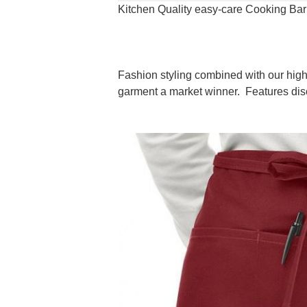
Kitchen Quality easy-care Cooking Bar
Fashion styling combined with our high 
garment a market winner. Features discr