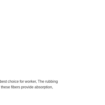
 best choice for worker, The rubbing
f these fibers provide absorption,