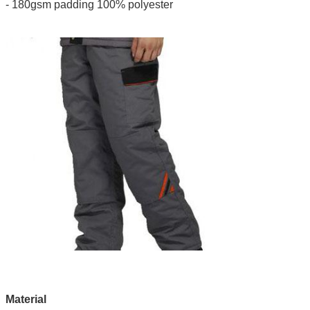
- 180gsm padding 100% polyester
Material