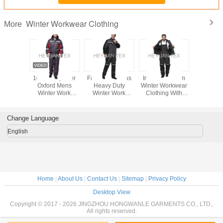
Winter Workwear Clothing
More
100% Polyester
Fashion Canvas
Industrial Warm
100% Pol
Oxford Mens
Heavy Duty
Winter Workwear
Oxford
Winter Work
Winter Work
Clothing With
Winter 
Clothes Wind
Clothes With Multi
Elastic Waist And
Clothes
Resistant Jacket
Functional
Adjustable Braces
Resistant
And Bibpants
Pockets
And Bib
Change Language
English
Home
|
About Us
|
Contact Us
|
Sitemap
|
Privacy Policy
Desktop View
Copyright © 2017 - 2026 JINGZHOU HONGWANLE GARMENTS CO., LTD,.
All rights reserved.