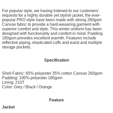
For popular style, we having listened to our customers'
requests for a highly durable yet stylish jacket, the ever-
popular PRO style have been made with strong 260gsm
Canvas fabric to provide a hard-weaaring garment with
superior comfort and style. This winter uniform has been
designed with functionality and comfort in mind. Padding
180gsm provides excellent warmth. Features include
reflective piping, elasticated cuffs and waist and multiple
storage pockets.
Specification
Shell Fabric: 65% polyester 35% cotton Canvas 260gsm
Padding: 100% polyester 180gsm
Lining: 210T
Color: Grey / Black / Orange
Feature
Jacket