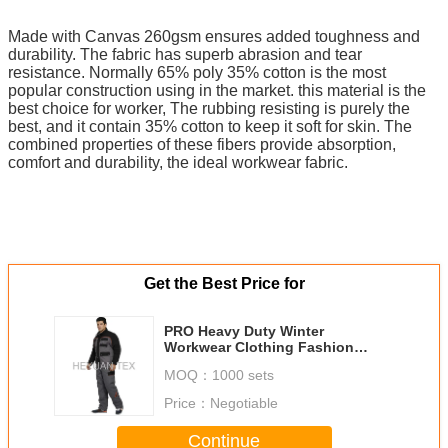
Made with Canvas 260gsm ensures added toughness and
durability. The fabric has superb abrasion and tear
resistance. Normally 65% poly 35% cotton is the most
popular construction using in the market. this material is the
best choice for worker, The rubbing resisting is purely the
best, and it contain 35% cotton to keep it soft for skin. The
combined properties of these fibers provide absorption,
comfort and durability, the ideal workwear fabric.
Get the Best Price for
PRO Heavy Duty Winter
Workwear Clothing Fashion
Stylish Comfortable With Elastic
MOQ：
1000 sets
Cuff
Price：
Negotiable
Continue