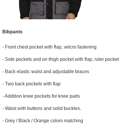
Bibpants
- Front chest pocket with flap, velcro fastening
- Side pockets and on thigh pocket with flap, ruler pocket
- Back elastic waist and adjustable braces
- Two back pockets with flap
- Addition knee pockets for knee pads
- Waist with buttons and solid buckles.
- Grey / Black / Orange colors matching