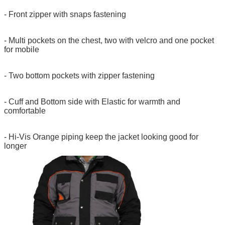
- Front zipper with snaps fastening
- Multi pockets on the chest, two with velcro and one pocket
for mobile
- Two bottom pockets with zipper fastening
- Cuff and Bottom side with Elastic for warmth and
comfortable
- Hi-Vis Orange piping keep the jacket looking good for
longer