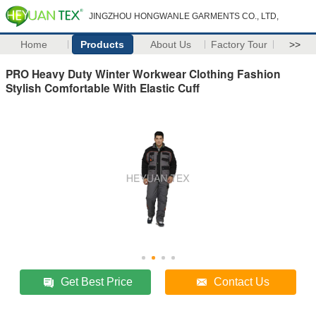
JINGZHOU HONGWANLE GARMENTS CO., LTD,
Home
Products
About Us
Factory Tour
>>
PRO Heavy Duty Winter Workwear Clothing Fashion
Stylish Comfortable With Elastic Cuff
Get Best Price
Contact Us