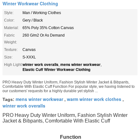
Winter Workwear Clothing
Style:
Man / Working Clothes
Color:
Gery / Black
Material:
65% Poly 35% Cotton Canvas
Fabric
260 G/m2 Or As Demand
Weight:
Texture:
Canvas
Size:
S-XXXL
winter work overalls
mens winter workwear
High Light:
,
,
Elastic Cuff Winter Workwear Clothing
PRO Heavy Duty Winter Uniform, Fashion Stylish Winter Jacket & Bibpants,
Comfortable With Elastic Cuff Function For popular style, we having listened to
our customers' requests for a highly durable yet stylish ...
mens winter workwear
warm winter work clothes
Tags:
,
,
winter work overalls
PRO Heavy Duty Winter Uniform, Fashion Stylish Winter
Jacket & Bibpants, Comfortable With Elastic Cuff
Function