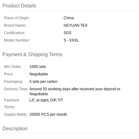
Product Details
Place of Origin:
China
Brand Name:
HEYUAN TEX
Certification:
SGS
Model Number:
S - XXXL
Payment & Shipping Terms
Min Order:
1000 sets
Price:
Negotiable
Packaging:
5 sets per carton
Delivery Time:
Around 50 working days after received your deposit or
Negotiable
Payment
L/C at sight, D/P, T/T
Terms:
Supply Ability:
20000 PCS per month
Description