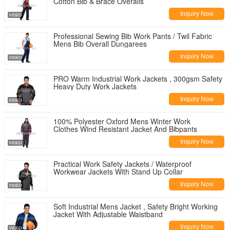
Cotton Bib & Brace Overalls
Inquiry Now
Professional Sewing Bib Work Pants / Twil Fabric
Mens Bib Overall Dungarees
Inquiry Now
PRO Warm Industrial Work Jackets , 300gsm Safety
Heavy Duty Work Jackets
Inquiry Now
100% Polyester Oxford Mens Winter Work
Clothes Wind Resistant Jacket And Bibpants
Inquiry Now
Practical Work Safety Jackets / Waterproof
Workwear Jackets With Stand Up Collar
Inquiry Now
Soft Industrial Mens Jacket , Safety Bright Working
Jacket With Adjustable Waistband
Inquiry Now