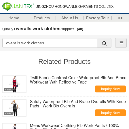
JINGZHOU HONGWANLE GARMENTS CO., LTD,
Home
Products
About Us
Factory Tour
>>
overalls work clothes
Quality
supplier.
(48)
Related Products
Twill Fabric Contrast Color Waterproof Bib And Brace
Workwear With Reflective Tape
Inquiry Now
Safety Waterproof Bib And Brace Overalls With Knee
Pads , Work Bib Overalls
Inquiry Now
Mens Workwear Clothing Bib Work Pants / 100%