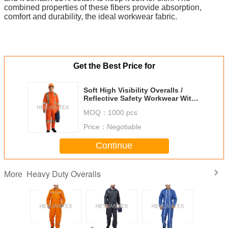
combined properties of these fibers provide absorption,
comfort and durability, the ideal workwear fabric.
Get the Best Price for
Soft High Visibility Overalls /
Reflective Safety Workwear With
Clear ID Pocket
MOQ：
1000 pcs
Price：
Negotiable
Continue
Heavy Duty Overalls
More