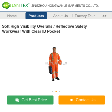
JINGZHOU HONGWANLE GARMENTS CO., LTD,
Home
Products
About Us
Factory Tour
>>
Soft High Visibility Overalls / Reflective Safety
Workwear With Clear ID Pocket
Get Best Price
Contact Us