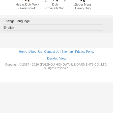
100% Cotton
Durable Heavy
Blue Double
100% C
Heavy Duty Work
Duty
Zipper Mens
Heavy Du
Overalls With
Coveralls With
Heavy Duty
Overalls
Yellow Decorating
Zipper Material
Overalls
Yellow Dec
Reflective Tapes
65% Polyester
Comfortable With
Reflectiv
35% Cotton
Velcro Ankle
Change Language
English
Home
|
About Us
|
Contact Us
|
Sitemap
|
Privacy Policy
Desktop View
Copyright © 2017 - 2026 JINGZHOU HONGWANLE GARMENTS CO., LTD,.
All rights reserved.