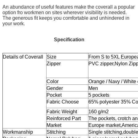
An abundance of useful features make the coverall a popular
option fro workmen on sites wherever visibility is needed.
The generous fit keeps you comfortable and unhindered in
your work.
Specification
Details of Coverall
Size
From S to 5XL Europe
Zipper
PVC zipper,Nylon Zipp
Color
Orange / Navy / White o
Gender
Men
Pocket
5 pockets
Fabric Choose
65% polyester 35% Cot
Fabric Weight
160 g/m2
Reinforced Part
The pockets, crotch an
Market
Europe market,Americ
Workmanship
Stitching
Single stitching,double 