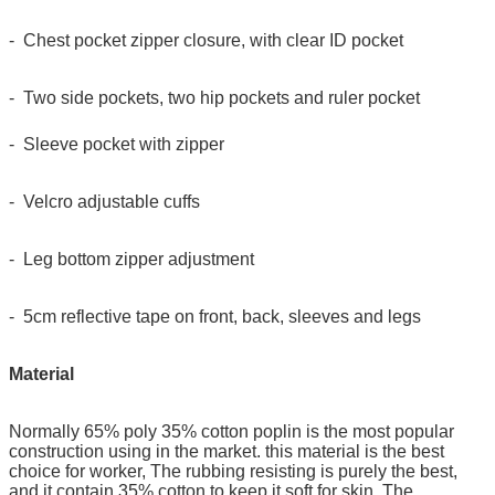
- Chest pocket zipper closure, with clear ID pocket
- Two side pockets, two hip pockets and ruler pocket
- Sleeve pocket with zipper
- Velcro adjustable cuffs
- Leg bottom zipper adjustment
- 5cm reflective tape on front, back, sleeves and legs
Material
Normally 65% poly 35% cotton poplin is the most popular
construction using in the market. this material is the best
choice for worker, The rubbing resisting is purely the best,
and it contain 35% cotton to keep it soft for skin. The