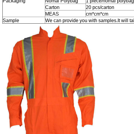
Packaging
Nomal Polybag
1 piece/nomal polybag
Carton
20 pcs/carton
MEAS
cm*cm*cm
Sample
We can provide you with samples.It will t