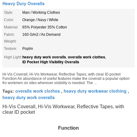
Heavy Duty Overalls
Style:
Man / Working Clothes
Color:
Orange / Navy / White
Material:
65% Polyester 35% Cotton
Fabric
160 G/m2 / As Demand
Weight:
Texture:
Poplin
heavy duty work overalls
overalls work clothes
High Light:
,
,
ID Pocket High Visibility Overalls
Hi-Vis Coverall, Hi-Vis Workwear, Reflective Tapes, with clear ID pocket
Function An abundance of useful features make the coverall a popular option
fro workmen on sites wherever visibility is needed. The ...
overalls work clothes
heavy duty workwear clothing
Tags:
,
,
heavy duty work overalls
Hi-Vis Coverall, Hi-Vis Workwear, Reflective Tapes, with
clear ID pocket
Function