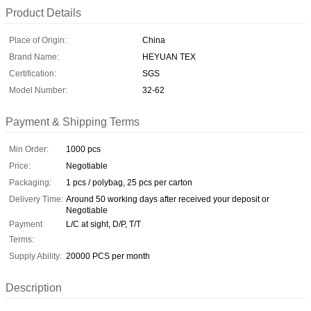
Product Details
Place of Origin:
China
Brand Name:
HEYUAN TEX
Certification:
SGS
Model Number:
32-62
Payment & Shipping Terms
Min Order:
1000 pcs
Price:
Negotiable
Packaging:
1 pcs / polybag, 25 pcs per carton
Delivery Time:
Around 50 working days after received your deposit or
Negotiable
Payment
L/C at sight, D/P, T/T
Terms:
Supply Ability:
20000 PCS per month
Description