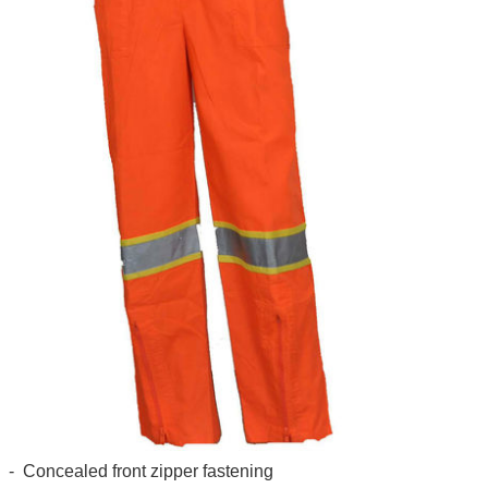
- Concealed front zipper fastening