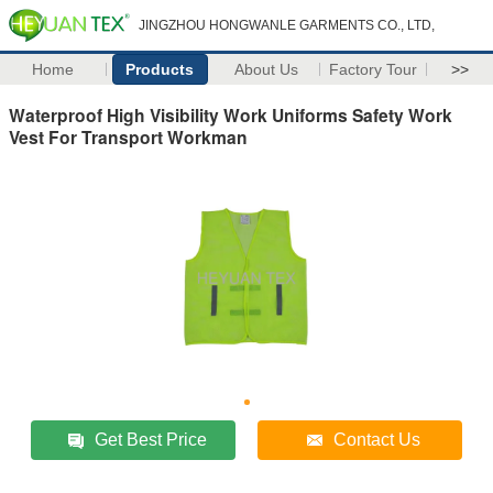
JINGZHOU HONGWANLE GARMENTS CO., LTD,
Home
Products
About Us
Factory Tour
>>
Waterproof High Visibility Work Uniforms Safety Work
Vest For Transport Workman
Get Best Price
Contact Us