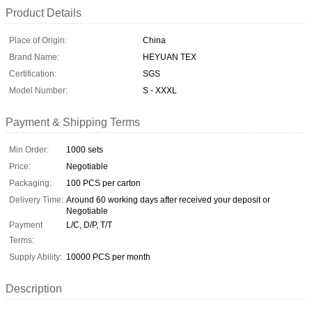
Product Details
Place of Origin:
China
Brand Name:
HEYUAN TEX
Certification:
SGS
Model Number:
S - XXXL
Payment & Shipping Terms
Min Order:
1000 sets
Price:
Negotiable
Packaging:
100 PCS per carton
Delivery Time:
Around 60 working days after received your deposit or
Negotiable
Payment
L/C, D/P, T/T
Terms:
Supply Ability:
10000 PCS per month
Description