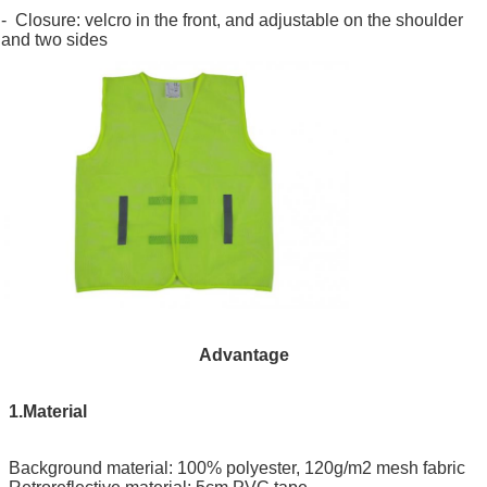
- Closure: velcro in the front, and adjustable on the shoulder
and two sides
Advantage
1.Material
Background material: 100% polyester, 120g/m2 mesh fabric