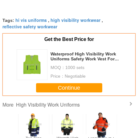
hi vis uniforms
high visibility workwear
Tags:
,
,
reflective safety workwear
Get the Best Price for
Waterproof High Visibility Work
Uniforms Safety Work Vest For
Transport Workman
MOQ：
1000 sets
Price：
Negotiable
Continue
High Visibility Work Uniforms
More