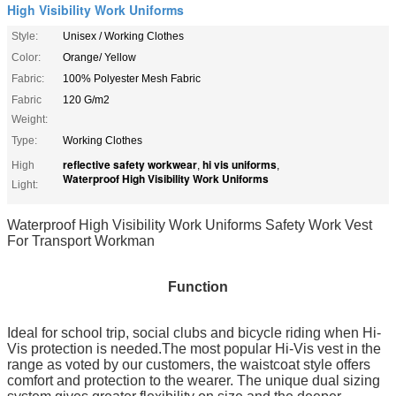
High Visibility Work Uniforms
Style:
Unisex / Working Clothes
Color:
Orange/ Yellow
Fabric:
100% Polyester Mesh Fabric
Fabric
120 G/m2
Weight:
Type:
Working Clothes
reflective safety workwear
hi vis uniforms
High
,
,
Waterproof High Visibility Work Uniforms
Light:
Waterproof High Visibility Work Uniforms Safety Work Vest
For Transport Workman
Function
Ideal for school trip, social clubs and bicycle riding when Hi-
Vis protection is needed.The most popular Hi-Vis vest in the
range as voted by our customers, the waistcoat style offers
comfort and protection to the wearer. The unique dual sizing