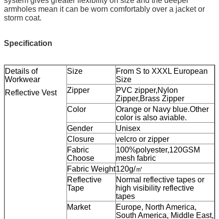
system gives greater flexibility on size and the deeper
armholes mean it can be worn comfortably over a jacket or
storm coat.
Specification
Details of
Size
From S to XXXL European
Workwear
Size
Zipper
PVC zipper,Nylon
Reflective Vest
Zipper,Brass Zipper
Color
Orange or Navy blue.Other
color is also aviable.
Gender
Unisex
Closure
velcro or zipper
Fabric
100%polyester,120GSM
Choose
mesh fabric
Fabric Weight
120g/㎡
Reflective
Normal reflective tapes or
Tape
high visibility reflective
tapes
Market
Europe, North America,
South America, Middle East,