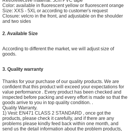
Retroreflective material: 5cm PVC tape
Color: available in fluorescent yellow or fluorescent orange
Size: XXS - 5XL or according to customer's request
Closure: velcro in the front, and adjustable on the shoulder
and two sides
2. Available Size
According to different the market, we will adjust size of
goods.
3. Quality warranty
Thanks for your purchase of our quality products. We are
confident that this product will exceed your expectations for
value performance . Every product has been checked and
inspected before packing and every effort is made so that the
goods arrive to you in top quality condition. .
Quality Warranty.
1) Vest: EN471 CLASS 2 STANDARD , once got the
products, please check it carefully, and if there are any
problems please kindly feed back within one month, and
send us the detail information about the problem products,