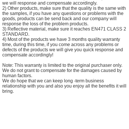
we will response and compensate accordingly.
2) Other products, make sure that the quality is the same with
the samples, if you have any questions or problems with the
goods, products can be send back and our company will
response the loss of the problem products.
3) Reflective material, make sure it reaches EN471 CLASS 2
STANDARD.
4) Most of the products we have 3 months quality warranty
time, during this time, if you come across any problems or
defects of the products we will give you quick response and
compensate accordingly!
Note: This warranty is limited to the original purchaser only.
We do not grant to compensate for the damages caused by
human factors.
We do hope that we can keep long -term business
relationship with you and also you enjoy all the benefits it will
bring.