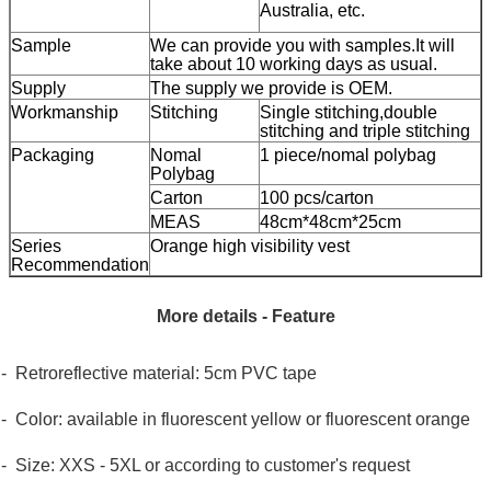
Australia, etc.
Sample
We can provide you with samples.It will
take about 10 working days as usual.
Supply
The supply we provide is OEM.
Workmanship
Stitching
Single stitching,double
stitching and triple stitching
Packaging
Nomal
1 piece/nomal polybag
Polybag
Carton
100 pcs/carton
MEAS
48cm*48cm*25cm
Series
Orange high visibility vest
Recommendation
More details - Feature
- Retroreflective material: 5cm PVC tape
- Color: available in fluorescent yellow or fluorescent orange
- Size: XXS - 5XL or according to customer's request